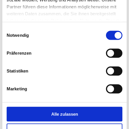
Flow monitor for small pipe diameters.
To Product
Partner führen diese Informationen möglicherweise mit
weiteren Daten zusammen, die Sie ihnen bereitgestellt
haben oder die sie im Rahmen Ihrer Nutzung der Dienste
DYNAguard L
gesammelt haben.
Einwilligungsauswahl
Level detection of bulk solids.
Notwendig
To Product
Präferenzen
DYNAguard M
Flow switch with large detection area.
Statistiken
To Product
DYNAguard P
Marketing
Flow switch with small detection area.
To Product
Alle zulassen
DYNAguard S