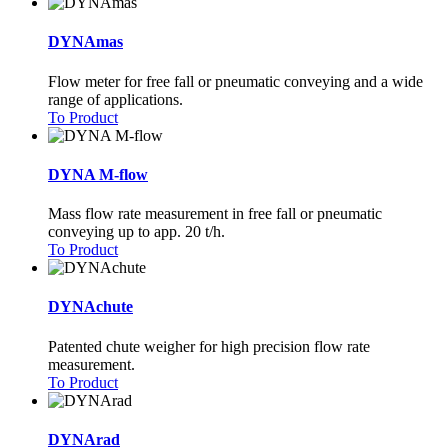
DYNAmas
Flow meter for free fall or pneumatic conveying and a wide
range of applications.
To Product
DYNA M-flow
Mass flow rate measurement in free fall or pneumatic
conveying up to app. 20 t/h.
To Product
DYNAchute
Patented chute weigher for high precision flow rate
measurement.
To Product
DYNArad