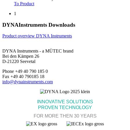
To Product
1
DYNAInstruments Downloads
Product overview DYNA Instruments
DYNA Instruments - a MÜTEC brand
Bei den Kämpen 26
D-21220 Seevetal
Phone +49 40 790 185 0
Fax +49 40 790185 18
info@dynainstruments.com
INNOVATIVE SOLUTIONS
PROVEN TECHNOLOGY
FOR MORE THEN 30 YEARS