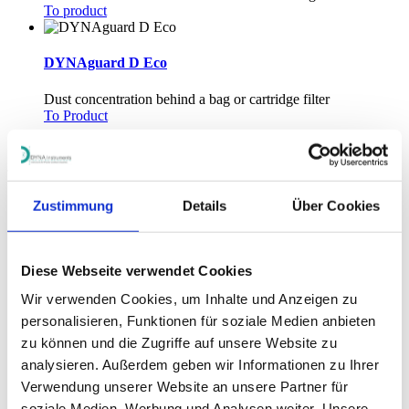
To product
DYNAguard D Eco
Dust concentration behind a bag or cartridge filter
To Product
1
Zustimmung
Details
Über Cookies
Flow monitor and level detection for bulk material
Diese Webseite verwendet Cookies
Wir verwenden Cookies, um Inhalte und Anzeigen zu
processes
personalisieren, Funktionen für soziale Medien anbieten
zu können und die Zugriffe auf unsere Website zu
analysieren. Außerdem geben wir Informationen zu Ihrer
DYNAguard K
Verwendung unserer Website an unsere Partner für
soziale Medien, Werbung und Analysen weiter. Unsere