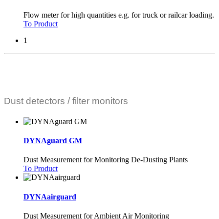
Flow meter for high quantities e.g. for truck or railcar loading.
To Product
1
Dust detectors / filter monitors
DYNAguard GM
Dust Measurement for Monitoring De-Dusting Plants
To Product
DYNAairguard
Dust Measurement for Ambient Air Monitoring