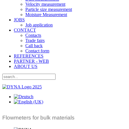
Velocity measurement
Particle size measurement
Moisture Measurement
JOBS
Job application
CONTACT
Contacts
Trade fairs
Call back
Contact form
REFERENCES
PARTNER - WEB
ABOUT US
Flowmeters for bulk materials