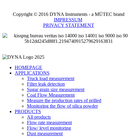
Copyright © 2016 DYNA Instruments - a MÜTEC brand
IMPRESSUM
PRIVACY STATEMENT
HOMEPAGE
APPLICATIONS
Truck load measurement
Filter leak detection
Sugar grain size measurement
Coal Flow Measurement
Measure the production rates of prilled
Monitoring the flow of silica powder
PRODUCTS
All products
Flow rate measurement
Flow/ level monitoring
Dust measurement