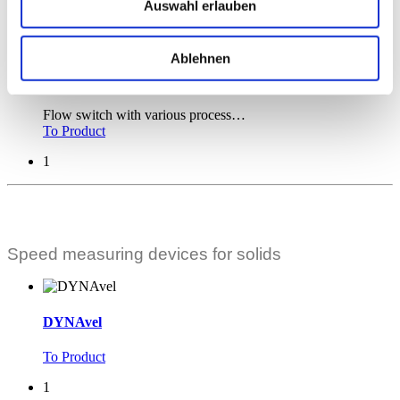
Auswahl erlauben
Flow switch for flexible hoses.
To Product
Ablehnen
DYNAguard V
Flow switch with various process
…
To Product
1
Speed measuring devices for solids
DYNAvel
To Product
1