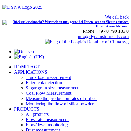
We c
all back
Phone +49 40 790 185 0
info@dynainstruments.com
HOMEPAGE
APPLICATIONS
Truck load measurement
Filter leak detection
Sugar grain size measurement
Coal Flow Measurement
Measure the production rates of prilled
Monitoring the flow of silica powder
PRODUCTS
All products
Flow rate measurement
Flow/ level monitoring
Dust measurement