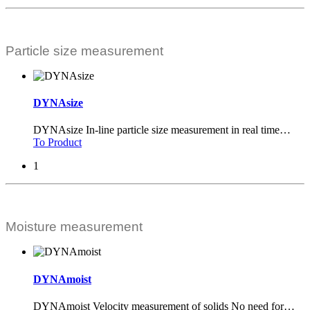
Particle size measurement
DYNAsize
DYNAsize In-line particle size measurement in real time
…
To Product
1
Moisture measurement
DYNAmoist
DYNAmoist Velocity measurement of solids No need for
…